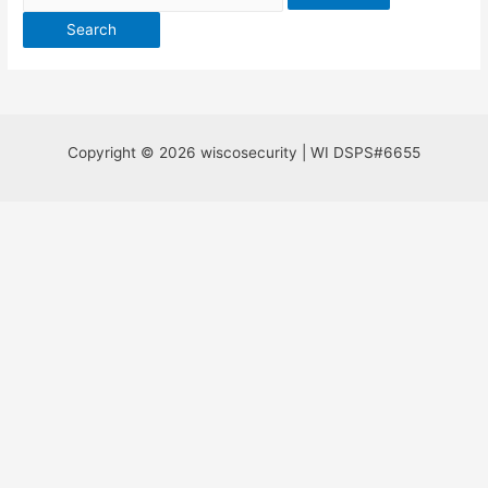
for:
Copyright © 2026 wiscosecurity | WI DSPS#6655