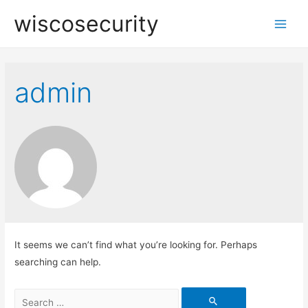
wiscosecurity
Main
Men
admin
It seems we can’t find what you’re looking for. Perhaps
searching can help.
Search